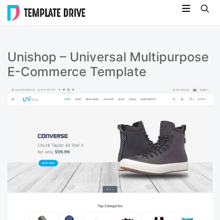
Skip
Template
to
Drive
content
Unishop – Universal Multipurpose
E-Commerce Template