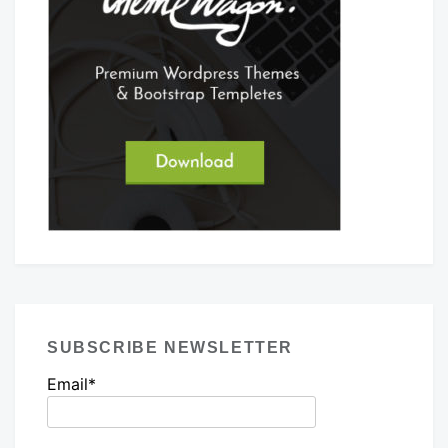
SUBSCRIBE NEWSLETTER
Email*