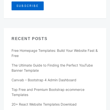
RECENT POSTS
Free Homepage Templates: Build Your Website Fast &
Free
The Ultimate Guide to Finding the Perfect YouTube
Banner Template
Canvab – Bootstrap 4 Admin Dashboard
Top Free and Premium Bootstrap ecommerce
Templates
20+ React Website Templates Download