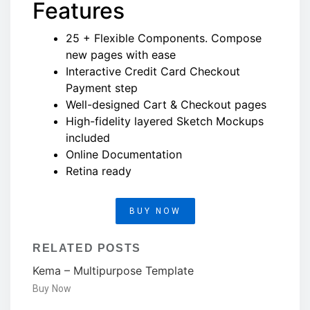
Features
25 + Flexible Components. Compose
new pages with ease
Interactive Credit Card Checkout
Payment step
Well-designed Cart & Checkout pages
High-fidelity layered Sketch Mockups
included
Online Documentation
Retina ready
BUY NOW
RELATED POSTS
Kema – Multipurpose Template
Buy Now