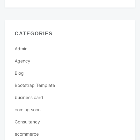
CATEGORIES
Admin
Agency
Blog
Bootstrap Template
business card
coming soon
Consultancy
ecommerce