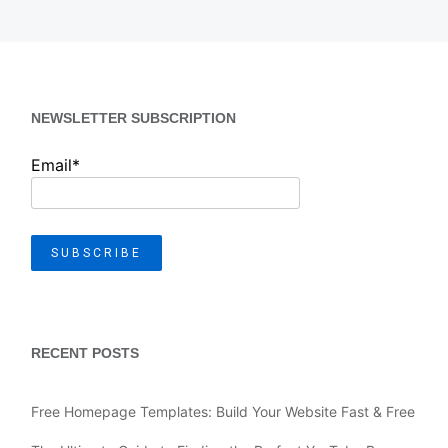
NEWSLETTER SUBSCRIPTION
Email*
RECENT POSTS
Free Homepage Templates: Build Your Website Fast & Free