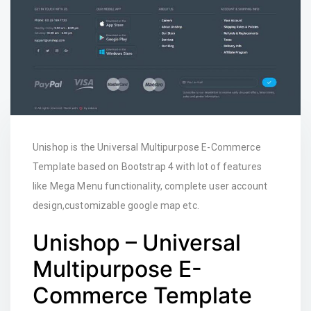
Unishop is the Universal Multipurpose E-Commerce
Template based on Bootstrap 4 with lot of features
like Mega Menu functionality, complete user account
design,customizable google map etc.
Unishop – Universal
Multipurpose E-
Commerce Template