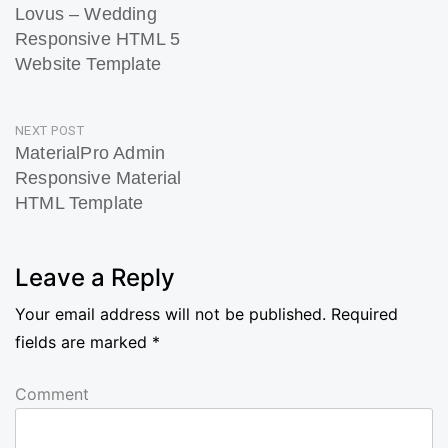
Lovus – Wedding
navigation
Responsive HTML 5
Website Template
Previous
Post
NEXT POST
MaterialPro Admin
Responsive Material
HTML Template
Next
Post
Leave a Reply
Your email address will not be published.
Required
fields are marked
*
Comment