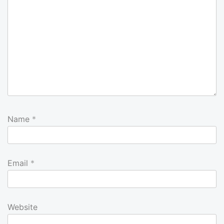
Name
*
Email
*
Website