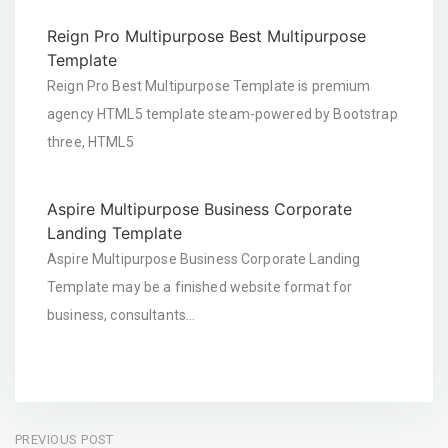
Reign Pro Multipurpose Best Multipurpose
Template
Reign Pro Best Multipurpose Template is premium
agency HTML5 template steam-powered by Bootstrap
three, HTML5
Aspire Multipurpose Business Corporate
Landing Template
Aspire Multipurpose Business Corporate Landing
Template may be a finished website format for
business, consultants…
Post
PREVIOUS POST