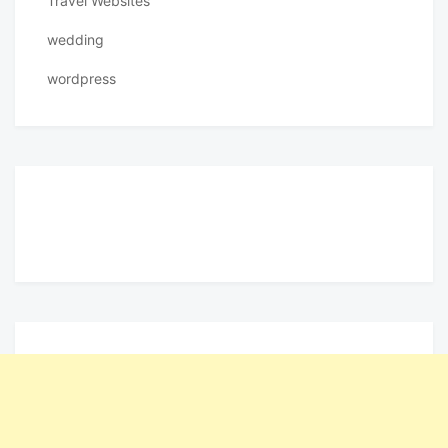
Travel Websites
wedding
wordpress