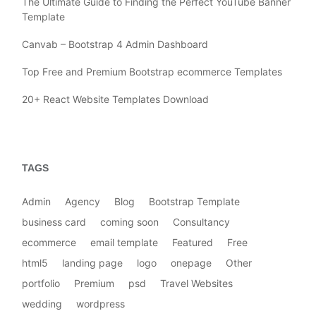
The Ultimate Guide to Finding the Perfect YouTube Banner
Template
Canvab – Bootstrap 4 Admin Dashboard
Top Free and Premium Bootstrap ecommerce Templates
20+ React Website Templates Download
TAGS
Admin
Agency
Blog
Bootstrap Template
business card
coming soon
Consultancy
ecommerce
email template
Featured
Free
html5
landing page
logo
onepage
Other
portfolio
Premium
psd
Travel Websites
wedding
wordpress