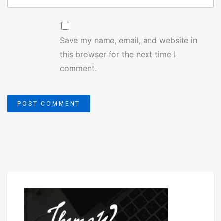
Save my name, email, and website in
this browser for the next time I
comment.