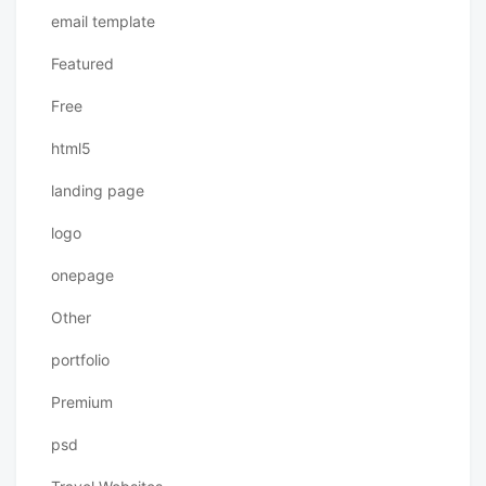
email template
Featured
Free
html5
landing page
logo
onepage
Other
portfolio
Premium
psd