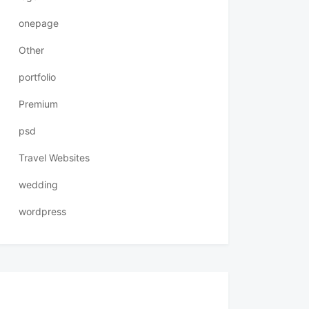
onepage
Other
portfolio
Premium
psd
Travel Websites
wedding
wordpress