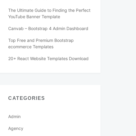
The Ultimate Guide to Finding the Perfect
YouTube Banner Template
Canvab – Bootstrap 4 Admin Dashboard
Top Free and Premium Bootstrap
ecommerce Templates
20+ React Website Templates Download
CATEGORIES
Admin
Agency