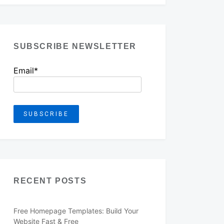
SUBSCRIBE NEWSLETTER
Email*
RECENT POSTS
Free Homepage Templates: Build Your
Website Fast & Free