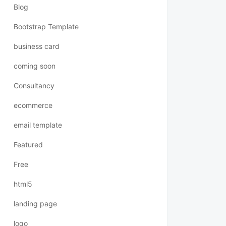
Blog
Bootstrap Template
business card
coming soon
Consultancy
ecommerce
email template
Featured
Free
html5
landing page
logo