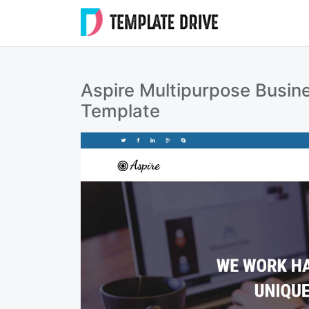
Skip
to
Templat
content
Drive
Aspire Multipurpose Busin
Template