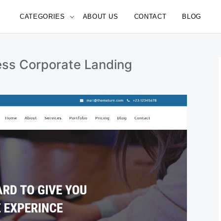
CATEGORIES
ABOUT US
CONTACT
BLOG
e
ess Corporate Landing