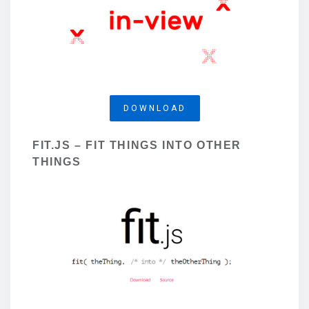
DOWNLOAD
FIT.JS – FIT THINGS INTO OTHER
THINGS