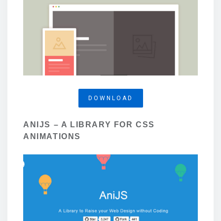
DOWNLOAD
ANIJS – A LIBRARY FOR CSS
ANIMATIONS