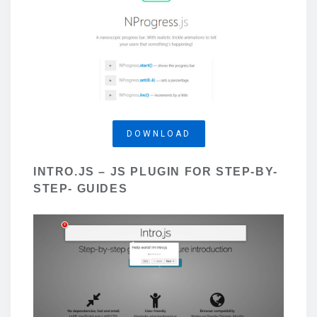
DOWNLOAD
INTRO.JS – JS PLUGIN FOR STEP-BY-
STEP- GUIDES