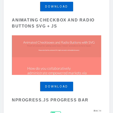
DOWNLOAD
ANIMATING CHECKBOX AND RADIO
BUTTONS SVG + JS
DOWNLOAD
NPROGRESS.JS PROGRESS BAR