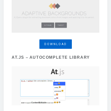
DOWNLOAD
AT.JS – AUTOCOMPLETE LIBRARY