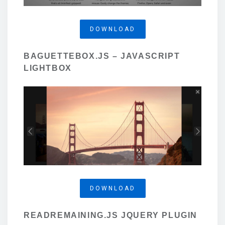
DOWNLOAD
BAGUETTEBOX.JS – JAVASCRIPT
LIGHTBOX
DOWNLOAD
READREMAINING.JS JQUERY PLUGIN