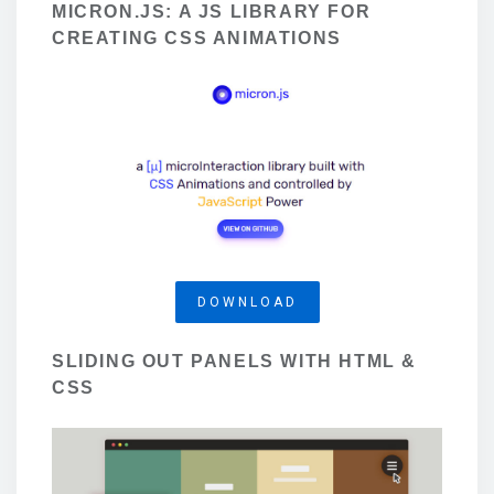
MICRON.JS: A JS LIBRARY FOR
CREATING CSS ANIMATIONS
DOWNLOAD
SLIDING OUT PANELS WITH HTML &
CSS