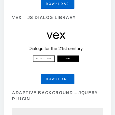
DOWNLOAD
VEX – JS DIALOG LIBRARY
DOWNLOAD
ADAPTIVE BACKGROUND – JQUERY
PLUGIN