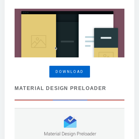
DOWNLOAD
MATERIAL DESIGN PRELOADER