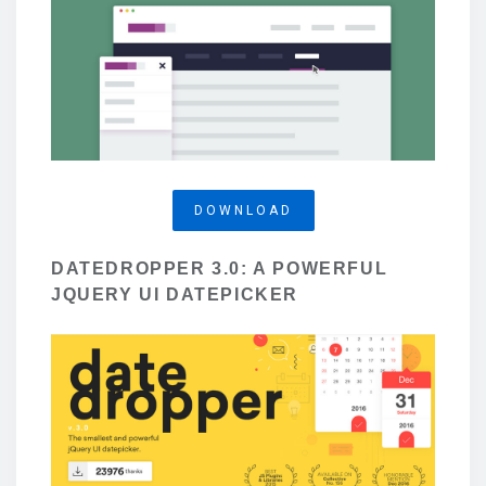
DOWNLOAD
DATEDROPPER 3.0: A POWERFUL
JQUERY UI DATEPICKER