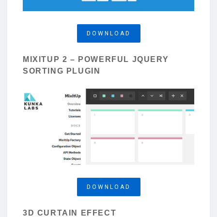
DOWNLOAD
MIXITUP 2 – POWERFUL JQUERY
SORTING PLUGIN
DOWNLOAD
3D CURTAIN EFFECT