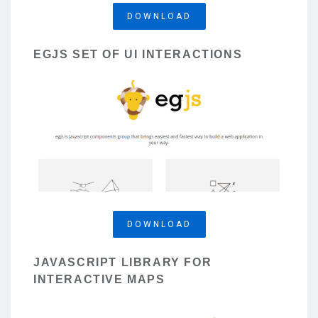
DOWNLOAD
EGJS SET OF UI INTERACTIONS
DOWNLOAD
JAVASCRIPT LIBRARY FOR
INTERACTIVE MAPS