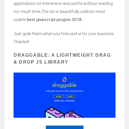
applications so interactive and useful without wasting
too much time,The list is beautifully collects most
usable
best javascript plugins 2018.
Just grab them what you find useful for your business
Thanks!!
DRAGGABLE: A LIGHTWEIGHT DRAG
& DROP JS LIBRARY