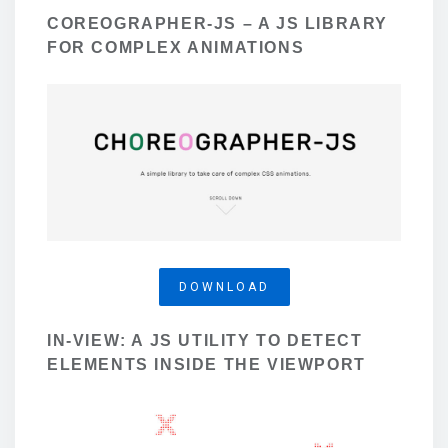
COREOGRAPHER-JS – A JS LIBRARY
FOR COMPLEX ANIMATIONS
DOWNLOAD
IN-VIEW: A JS UTILITY TO DETECT
ELEMENTS INSIDE THE VIEWPORT