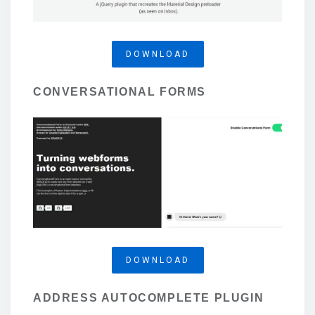
DOWNLOAD
CONVERSATIONAL FORMS
DOWNLOAD
ADDRESS AUTOCOMPLETE PLUGIN