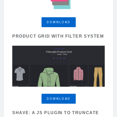
DOWNLOAD
PRODUCT GRID WITH FILTER SYSTEM
DOWNLOAD
SHAVE: A JS PLUGIN TO TRUNCATE