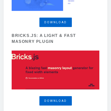
DOWNLOAD
BRICKS.JS: A LIGHT & FAST
MASONRY PLUGIN
DOWNLOAD