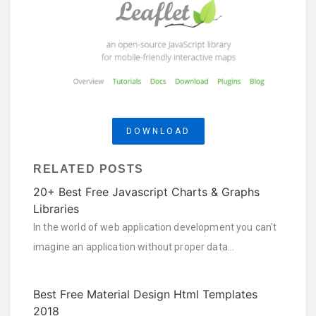
DOWNLOAD
RELATED POSTS
20+ Best Free Javascript Charts & Graphs
Libraries
In the world of web application development you can't
imagine an application without proper data…
Best Free Material Design Html Templates
2018