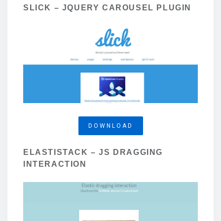
SLICK – JQUERY CAROUSEL PLUGIN
DOWNLOAD
ELASTISTACK – JS DRAGGING
INTERACTION