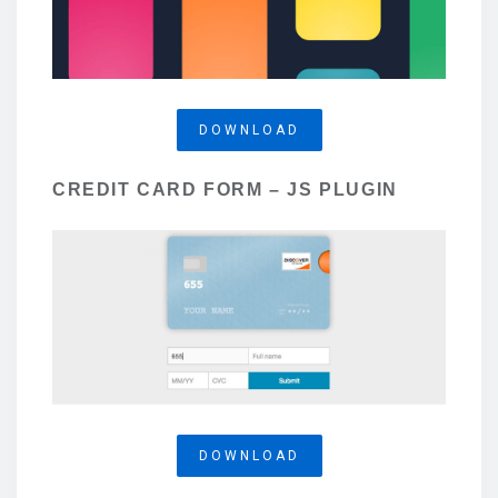
DOWNLOAD
CREDIT CARD FORM – JS PLUGIN
DOWNLOAD