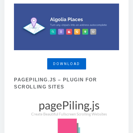
DOWNLOAD
PAGEPILING.JS – PLUGIN FOR
SCROLLING SITES