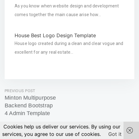
As you know when website design and development
comes together the main cause arise how…
House Best Logo Design Template
House logo created during a clean and clear vogue and
excellent for any real estate…
Post
PREVIOUS POST
Minton Multipurpose
navigation
Backend Bootstrap
4 Admin Template
Previous
Cookies help us deliver our services. By using our
Post
services, you agree to our use of cookies.
Got it
NEXT POST