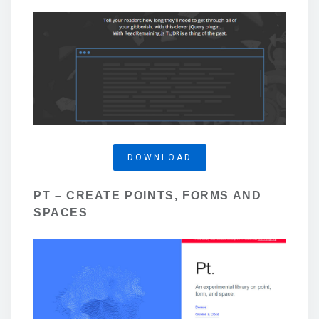
DOWNLOAD
PT – CREATE POINTS, FORMS AND
SPACES