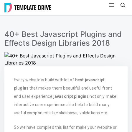
Skip
Template
to
Drive
content
40+ Best Javascript Plugins and
Effects Design Libraries 2018
Every website is build with lot of
best javascript
plugins
that makes them beautiful and useful front
end user experience.
javascript plugins
not only make
interactive user experience also help to build many
useful components like slidshows, validations etc.
So we have compiled this list for make your website or