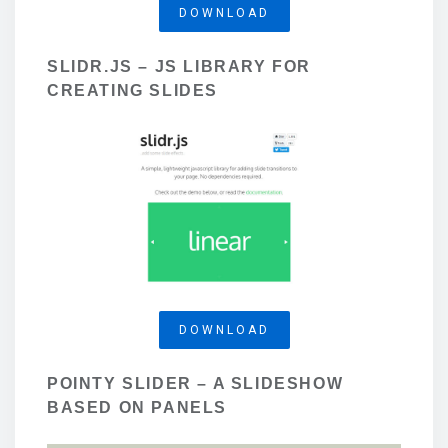
DOWNLOAD
SLIDR.JS – JS LIBRARY FOR
CREATING SLIDES
DOWNLOAD
POINTY SLIDER – A SLIDESHOW
BASED ON PANELS