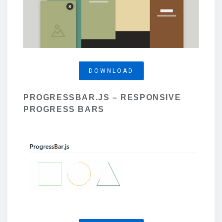
DOWNLOAD
PROGRESSBAR.JS – RESPONSIVE
PROGRESS BARS