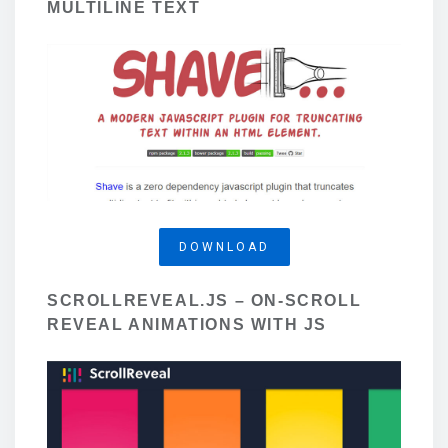
MULTILINE TEXT
DOWNLOAD
SCROLLREVEAL.JS – ON-SCROLL
REVEAL ANIMATIONS WITH JS