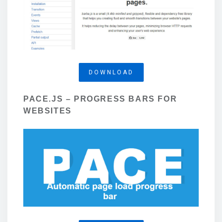
DOWNLOAD
PACE.JS – PROGRESS BARS FOR
WEBSITES