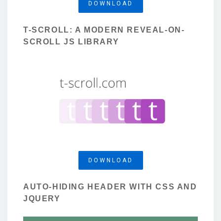
DOWNLOAD
T-SCROLL: A MODERN REVEAL-ON-
SCROLL JS LIBRARY
DOWNLOAD
AUTO-HIDING HEADER WITH CSS AND
JQUERY