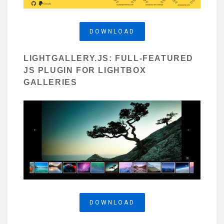
DOWNLOAD
LIGHTGALLERY.JS: FULL-FEATURED
JS PLUGIN FOR LIGHTBOX
GALLERIES
DOWNLOAD