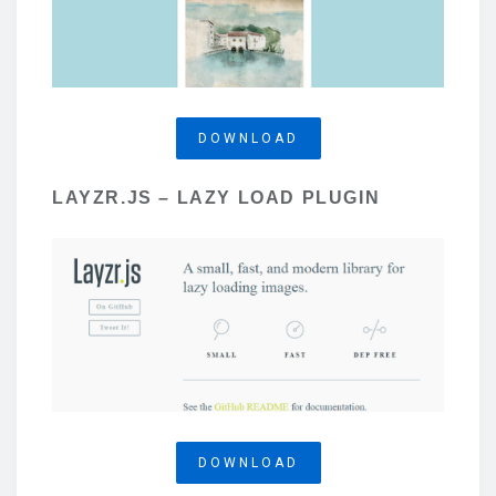
DOWNLOAD
LAYZR.JS – LAZY LOAD PLUGIN
DOWNLOAD