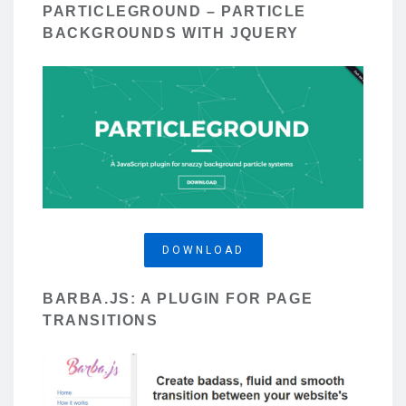
PARTICLEGROUND – PARTICLE
BACKGROUNDS WITH JQUERY
DOWNLOAD
BARBA.JS: A PLUGIN FOR PAGE
TRANSITIONS