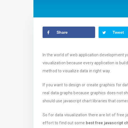
Share
Tweet
In the world of web application development y
visualization because every application is bui
method to visualize data in right way.
If you want to design or create graphics for data
real data graphs because graphics does not sho
should use javascript chart libraries that comes
So for data visualization there are lot of free j
effort to find out some
best free javascript ch