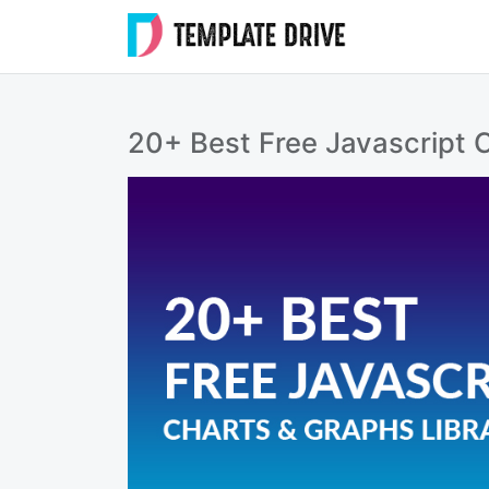
Skip
to
Templat
content
Drive
20+ Best Free Javascript C