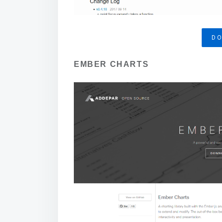
D
EMBER CHARTS