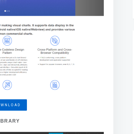
OWNLOAD
IBRARY