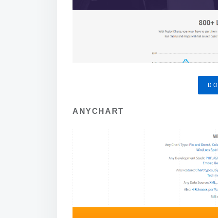
D
ANYCHART