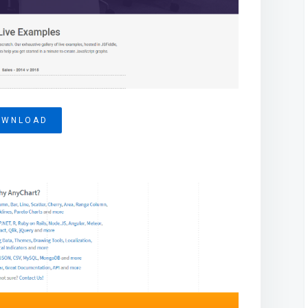
OWNLOAD