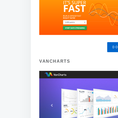
D
VANCHARTS