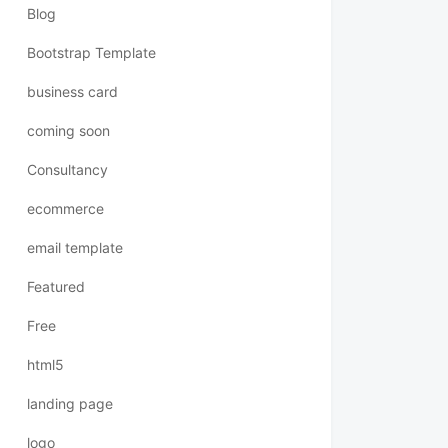
Blog
Bootstrap Template
business card
coming soon
Consultancy
ecommerce
email template
Featured
Free
html5
landing page
logo