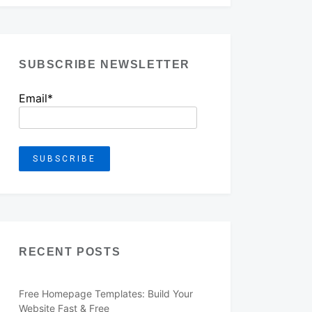
SUBSCRIBE NEWSLETTER
Email*
RECENT POSTS
Free Homepage Templates: Build Your
Website Fast & Free