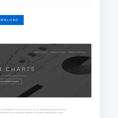
OWNLOAD