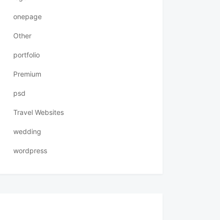
onepage
Other
portfolio
Premium
psd
Travel Websites
wedding
wordpress