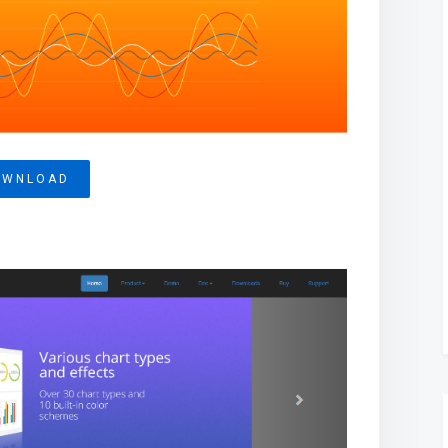
OWNLOAD