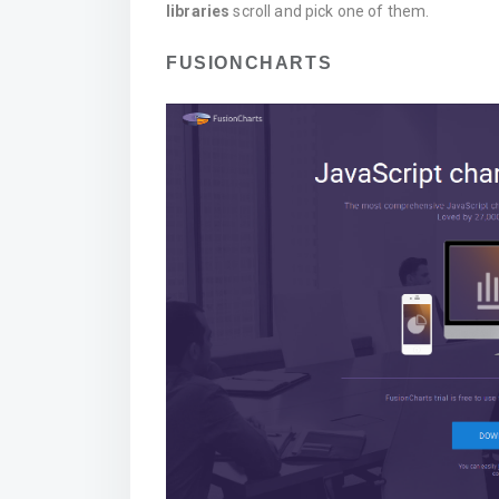
libraries
scroll and pick one of them.
FUSIONCHARTS