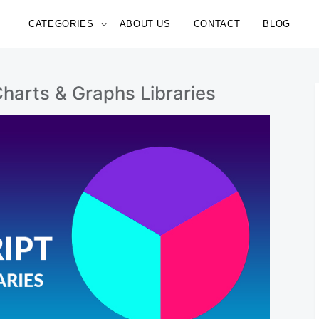
CATEGORIES
ABOUT US
CONTACT
BLOG
e
harts & Graphs Libraries