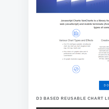
D
D3 BASED REUSABLE CHART L