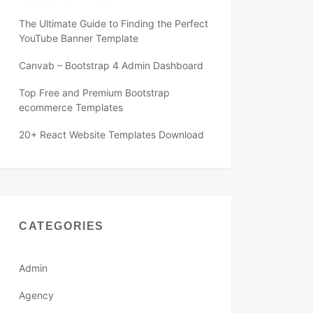
The Ultimate Guide to Finding the Perfect
YouTube Banner Template
Canvab – Bootstrap 4 Admin Dashboard
Top Free and Premium Bootstrap
ecommerce Templates
20+ React Website Templates Download
CATEGORIES
Admin
Agency