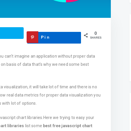
0
Pin
SHARES
ou can’t imagine an application without proper data
ld on basis of data that’s why we need some best
 visualization, it will take lot of time and there is no
w real data metrics for proper data visualization you
 with lot of options.
avascript chart libraries.Here we trying to easy your
art libraries
list some
best free javascript chart