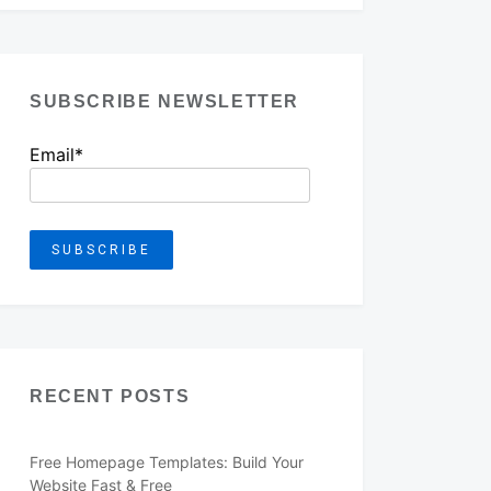
SUBSCRIBE NEWSLETTER
Email*
RECENT POSTS
Free Homepage Templates: Build Your
Website Fast & Free