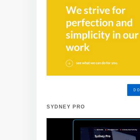
D
SYDNEY PRO