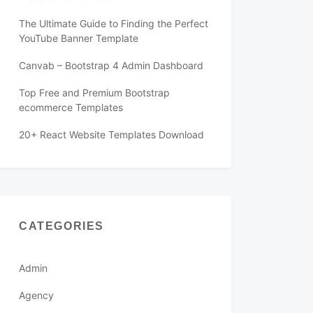
The Ultimate Guide to Finding the Perfect
YouTube Banner Template
Canvab – Bootstrap 4 Admin Dashboard
Top Free and Premium Bootstrap
ecommerce Templates
20+ React Website Templates Download
CATEGORIES
Admin
Agency