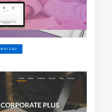
OWNLOAD