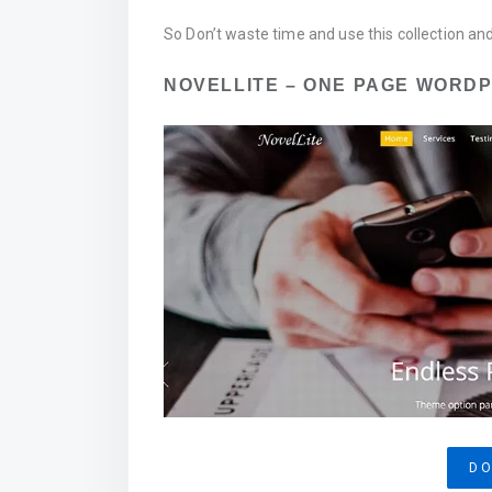
So Don’t waste time and use this collection an
NOVELLITE – ONE PAGE WORD
D