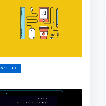
OWNLOAD