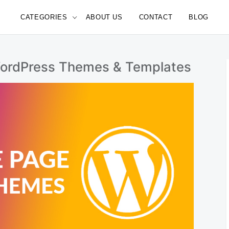
CATEGORIES
ABOUT US
CONTACT
BLOG
e
WordPress Themes & Templates