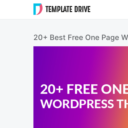
Skip
to
Templat
content
Drive
20+ Best Free One Page 