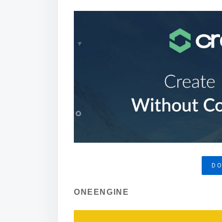
D
ONEENGINE