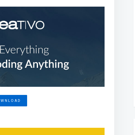
OWNLOAD