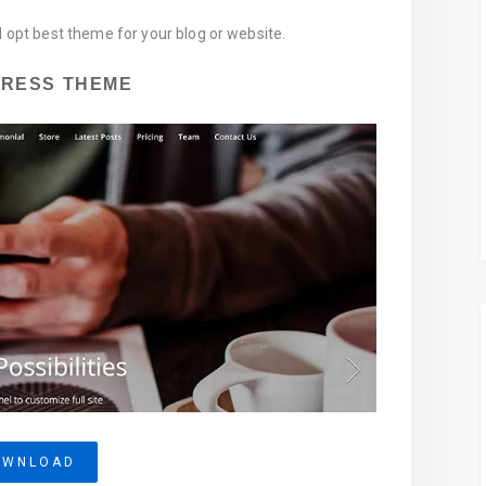
d opt best theme for your blog or website.
PRESS THEME
OWNLOAD