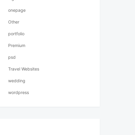
onepage
Other
portfolio
Premium
psd
Travel Websites
wedding
wordpress