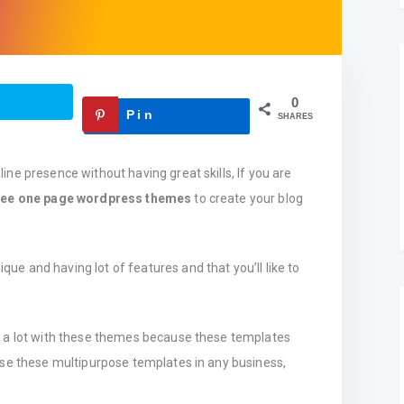
0
Pin
SHARES
ne presence without having great skills, If you are
ree one page wordpress themes
to create your blog
ique and having lot of features and that you’ll like to
n a lot with these themes because these templates
use these multipurpose templates in any business,