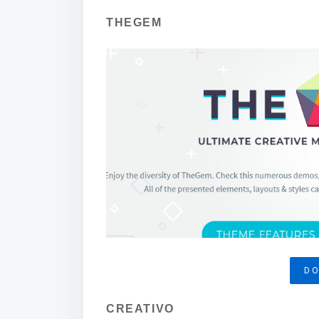
THEGEM
D
CREATIVO