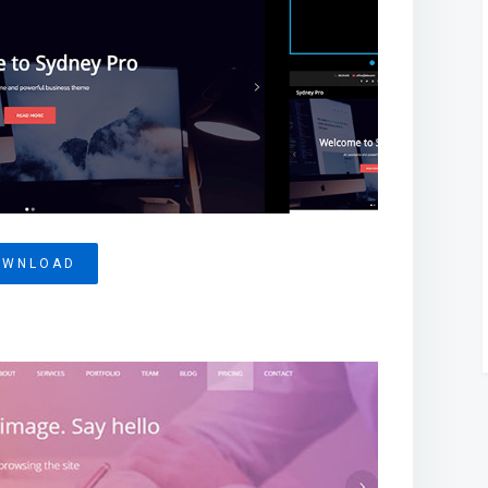
OWNLOAD