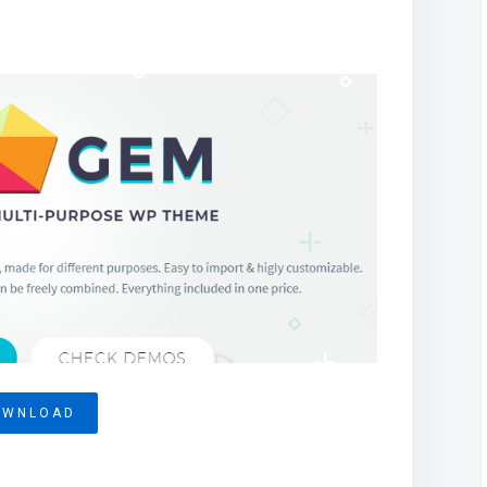
OWNLOAD