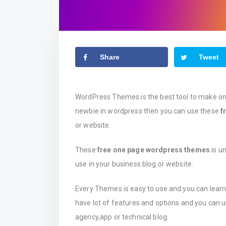
Share
Tweet
WordPress Themes is the best tool to make onli
newbie in wordpress then you can use these
f
or website.
These
free one page wordpress themes
is un
use in your business blog or website.
Every Themes is easy to use and you can lear
have lot of features and options and you can 
agency,app or technical blog.