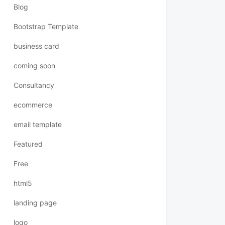
Blog
Bootstrap Template
business card
coming soon
Consultancy
ecommerce
email template
Featured
Free
html5
landing page
logo