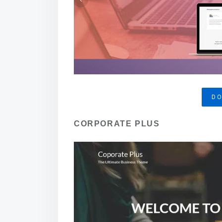
D
CORPORATE PLUS