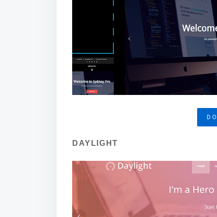
D
DAYLIGHT