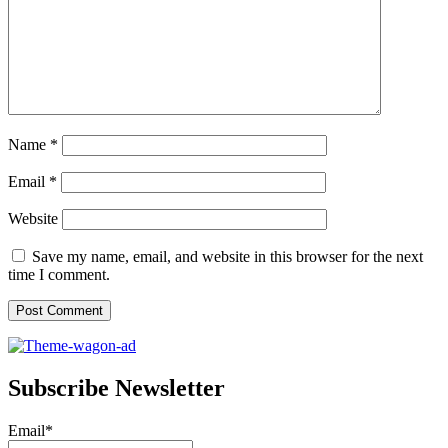
Name
*
Email
*
Website
Save my name, email, and website in this browser for the next
time I comment.
Subscribe Newsletter
Email*