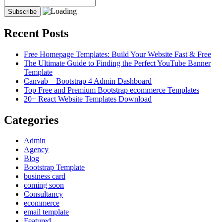
Recent Posts
Free Homepage Templates: Build Your Website Fast & Free
The Ultimate Guide to Finding the Perfect YouTube Banner
Template
Canvab – Bootstrap 4 Admin Dashboard
Top Free and Premium Bootstrap ecommerce Templates
20+ React Website Templates Download
Categories
Admin
Agency
Blog
Bootstrap Template
business card
coming soon
Consultancy
ecommerce
email template
Featured