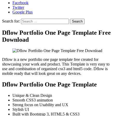
Facebook
Twitter
Google Plus
Search for:
Dflow Portfolio One Page Template Free
Download
Dflow is a new portfolio one page template free created for
showcasing your work and product. This Template is very easy to
use and combination of organized css3 and html5 code. Dflow is
mobile ready that will look great on any devices.
Dflow Portfolio One Page Template
Unique & Clean Design
Smooth CSS3 animation
Strong focus on Usability and UX
Stylish UI
Built with Bootstrap 3, HTML5 & CSS3