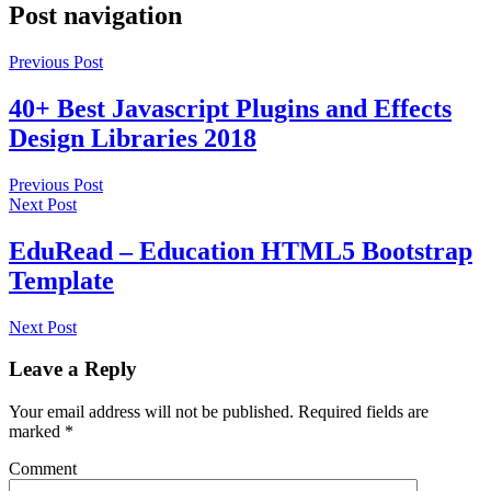
Post navigation
Previous Post
40+ Best Javascript Plugins and Effects
Design Libraries 2018
Previous Post
Next Post
EduRead – Education HTML5 Bootstrap
Template
Next Post
Leave a Reply
Your email address will not be published.
Required fields are
marked
*
Comment