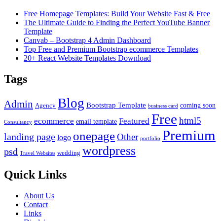
Free Homepage Templates: Build Your Website Fast & Free
The Ultimate Guide to Finding the Perfect YouTube Banner
Template
Canvab – Bootstrap 4 Admin Dashboard
Top Free and Premium Bootstrap ecommerce Templates
20+ React Website Templates Download
Tags
Blog
Admin
Bootstrap Template
coming soon
Agency
business card
Free
html5
ecommerce
Featured
email template
Consultancy
Premium
onepage
landing page
Other
logo
portfolio
wordpress
psd
wedding
Travel Websites
Quick Links
About Us
Contact
Links