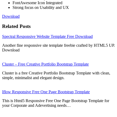
FontAwesome Icon Integrated
Strong focus on Usability and UX
Download
Related Posts
Spectral Responsive Website Template Free Download
Another fine responsive site template freebie crafted by HTML5 UP.
Download
Cluster – Free Creative Portfolio Bootstrap Template
Cluster is a free Creative Portfolio Bootstrap Template with clean,
simple, minimalist and elegant design.
Iflow Responsive Free One Page Bootstrap Template
This is Html5 Responsive Free One Page Bootstrap Template for
your Corporate and Adevertising needs…