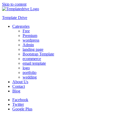
Skip to content
Template Drive
Categories
Free
Premium
wordpress
Admin
landing page
Bootstrap Template
ecommerce
email template
logo
portfolio
wedding
About Us
Contact
Blog
Facebook
Twitter
Google Plus