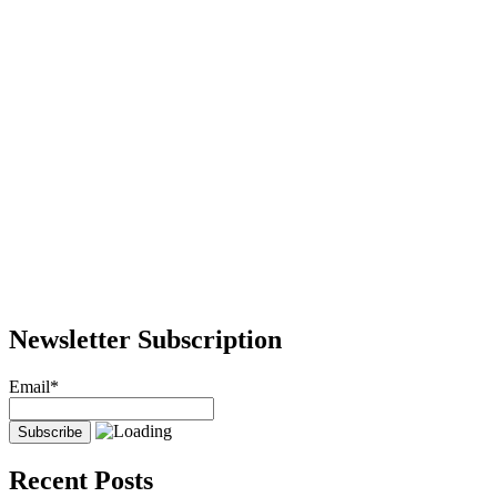
Newsletter Subscription
Email*
Recent Posts