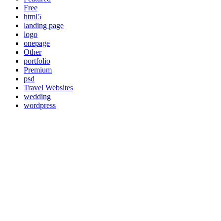
Free
html5
landing page
logo
onepage
Other
portfolio
Premium
psd
Travel Websites
wedding
wordpress