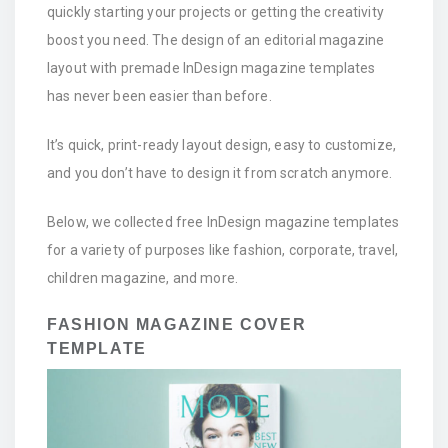
quickly starting your projects or getting the creativity
boost you need. The design of an editorial magazine
layout with premade InDesign magazine templates
has never been easier than before.
It’s quick, print-ready layout design, easy to customize,
and you don’t have to design it from scratch anymore.
Below, we collected free InDesign magazine templates
for a variety of purposes like fashion, corporate, travel,
children magazine, and more.
FASHION MAGAZINE COVER
TEMPLATE