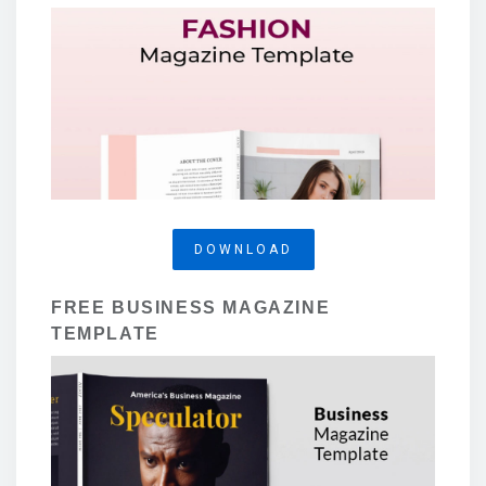
DOWNLOAD
FREE BUSINESS MAGAZINE
TEMPLATE