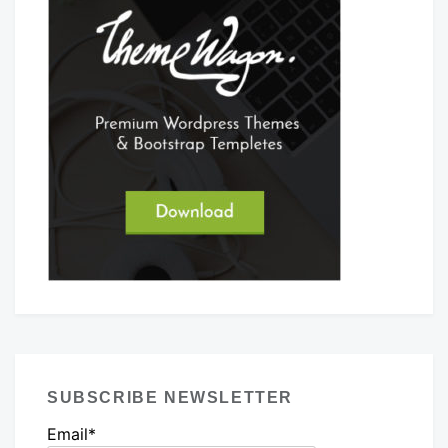
SUBSCRIBE NEWSLETTER
Email*