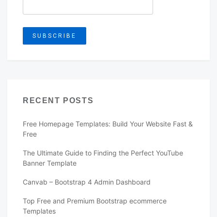
RECENT POSTS
Free Homepage Templates: Build Your Website Fast &
Free
The Ultimate Guide to Finding the Perfect YouTube
Banner Template
Canvab – Bootstrap 4 Admin Dashboard
Top Free and Premium Bootstrap ecommerce
Templates