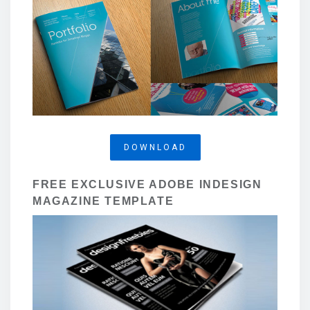
DOWNLOAD
FREE EXCLUSIVE ADOBE INDESIGN
MAGAZINE TEMPLATE