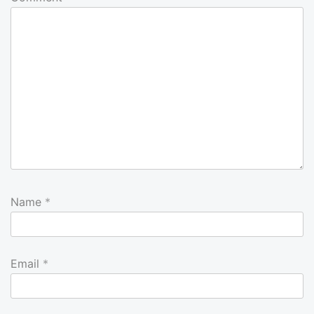
Name
*
Email
*