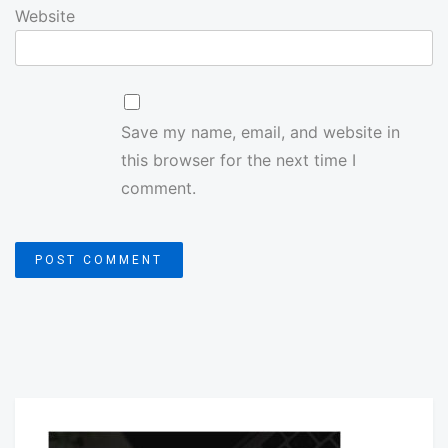
Website
Save my name, email, and website in
this browser for the next time I
comment.