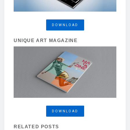
DOWNLOAD
UNIQUE ART MAGAZINE
DOWNLOAD
RELATED POSTS