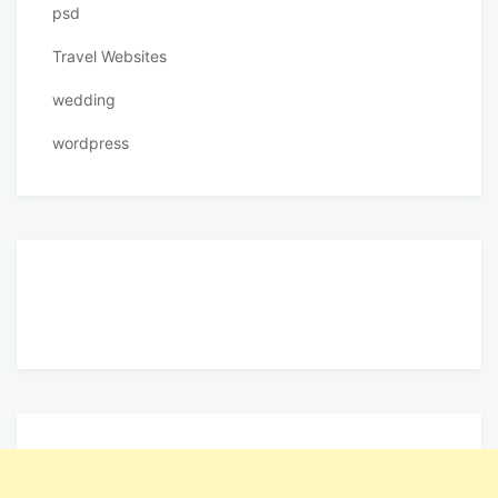
psd
Travel Websites
wedding
wordpress