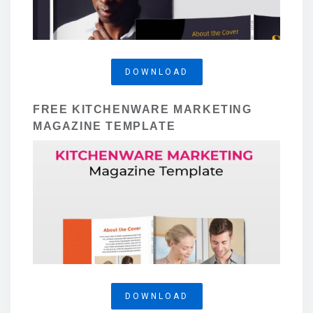
DOWNLOAD
FREE KITCHENWARE MARKETING
MAGAZINE TEMPLATE
DOWNLOAD