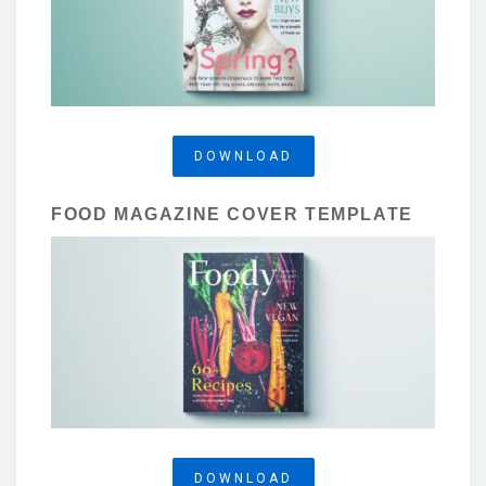
DOWNLOAD
FOOD MAGAZINE COVER TEMPLATE
DOWNLOAD