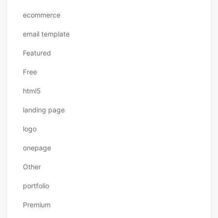
ecommerce
email template
Featured
Free
html5
landing page
logo
onepage
Other
portfolio
Premium