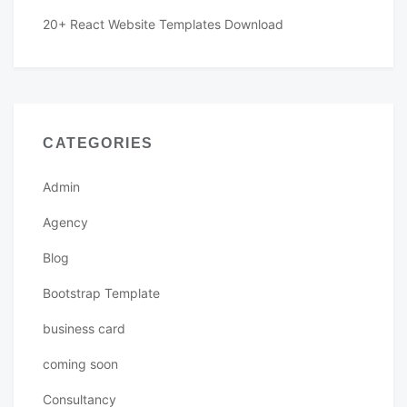
20+ React Website Templates Download
CATEGORIES
Admin
Agency
Blog
Bootstrap Template
business card
coming soon
Consultancy