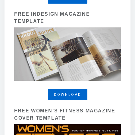
FREE INDESIGN MAGAZINE
TEMPLATE
DOWNLOAD
FREE WOMEN’S FITNESS MAGAZINE
COVER TEMPLATE