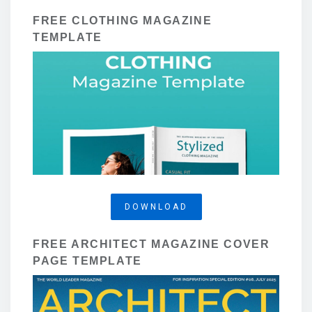
FREE CLOTHING MAGAZINE
TEMPLATE
DOWNLOAD
FREE ARCHITECT MAGAZINE COVER
PAGE TEMPLATE