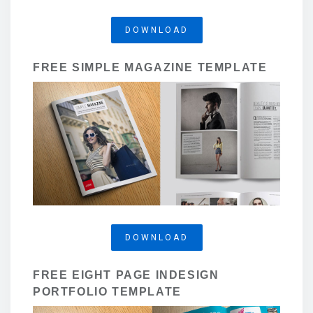
DOWNLOAD
FREE SIMPLE MAGAZINE TEMPLATE
DOWNLOAD
FREE EIGHT PAGE INDESIGN
PORTFOLIO TEMPLATE