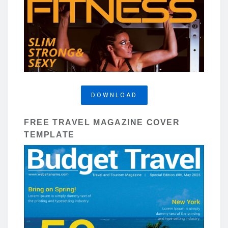
DOWNLOAD
FREE TRAVEL MAGAZINE COVER
TEMPLATE