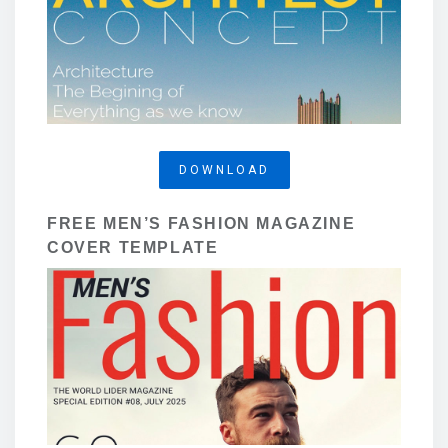
DOWNLOAD
FREE MEN’S FASHION MAGAZINE
COVER TEMPLATE