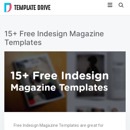
Skip
Template
to
Drive
content
15+ Free Indesign Magazine
Templates
Free Indesign Magazine Templates are great for