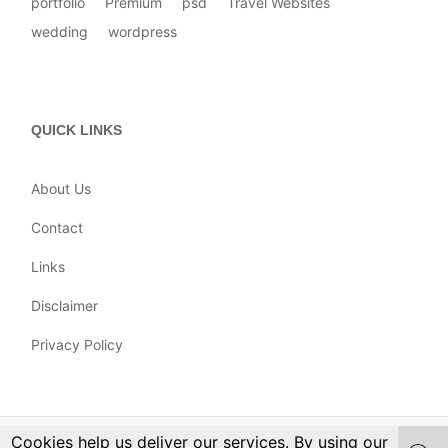
portfolio
Premium
psd
Travel Websites
wedding
wordpress
QUICK LINKS
About Us
Contact
Links
Disclaimer
Privacy Policy
Cookies help us deliver our services. By using our