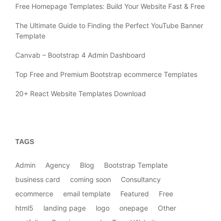
Free Homepage Templates: Build Your Website Fast & Free
The Ultimate Guide to Finding the Perfect YouTube Banner
Template
Canvab – Bootstrap 4 Admin Dashboard
Top Free and Premium Bootstrap ecommerce Templates
20+ React Website Templates Download
TAGS
Admin
Agency
Blog
Bootstrap Template
business card
coming soon
Consultancy
ecommerce
email template
Featured
Free
html5
landing page
logo
onepage
Other