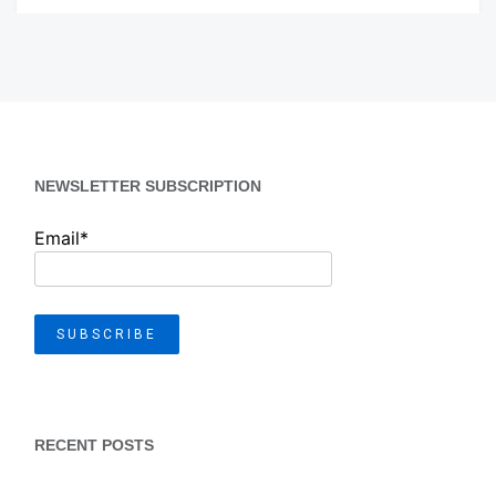
NEWSLETTER SUBSCRIPTION
Email*
RECENT POSTS