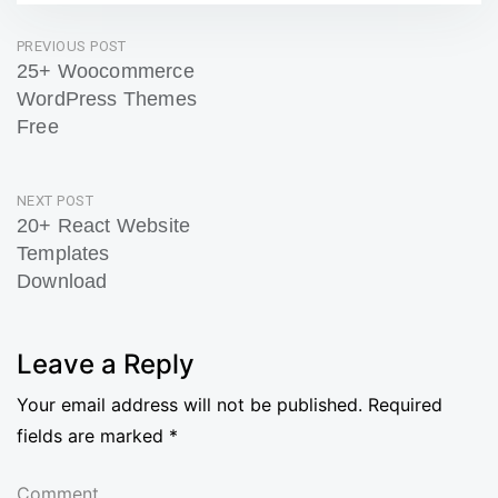
Post
PREVIOUS POST
25+ Woocommerce
navigation
WordPress Themes
Free
Previous
Post
NEXT POST
20+ React Website
Templates
Download
Next
Post
Leave a Reply
Your email address will not be published.
Required
fields are marked
*
Comment