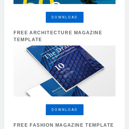
DOWNLOAD
FREE ARCHITECTURE MAGAZINE
TEMPLATE
DOWNLOAD
FREE FASHION MAGAZINE TEMPLATE