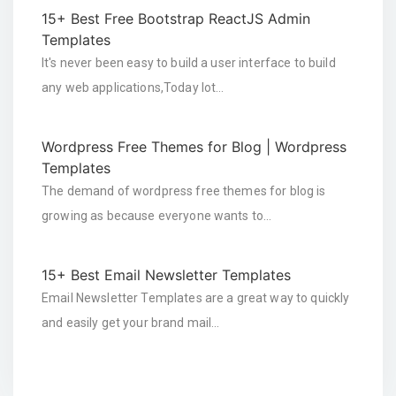
15+ Best Free Bootstrap ReactJS Admin
Templates
It's never been easy to build a user interface to build
any web applications,Today lot…
Wordpress Free Themes for Blog | Wordpress
Templates
The demand of wordpress free themes for blog is
growing as because everyone wants to…
15+ Best Email Newsletter Templates
Email Newsletter Templates are a great way to quickly
and easily get your brand mail…