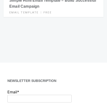
Simple Html Email Template – Build Successful
Email Campaign
EMAIL TEMPLATE
FREE
NEWSLETTER SUBSCRIPTION
Email*