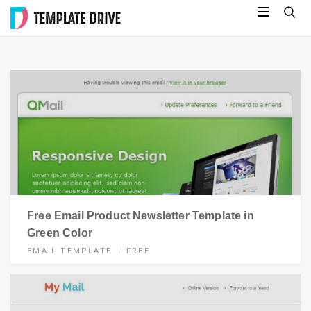
Skip
Template
to
Drive
content
Free Email Product Newsletter Template in
Green Color
EMAIL TEMPLATE
FREE