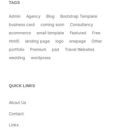
TAGS
Admin
Agency
Blog
Bootstrap Template
business card
coming soon
Consultancy
ecommerce
email template
Featured
Free
html5
landing page
logo
onepage
Other
portfolio
Premium
psd
Travel Websites
wedding
wordpress
QUICK LINKS
About Us
Contact
Links