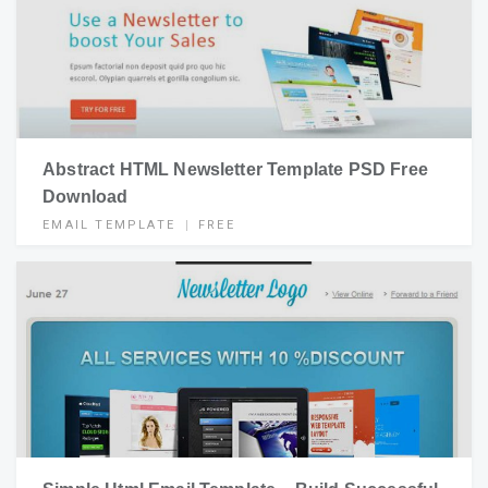
Abstract HTML Newsletter Template PSD Free
Download
EMAIL TEMPLATE
FREE