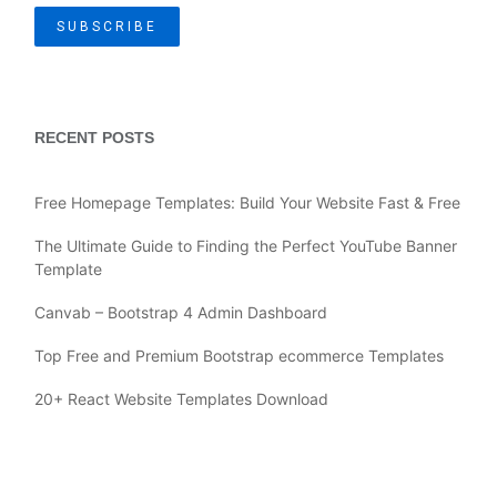
RECENT POSTS
Free Homepage Templates: Build Your Website Fast & Free
The Ultimate Guide to Finding the Perfect YouTube Banner
Template
Canvab – Bootstrap 4 Admin Dashboard
Top Free and Premium Bootstrap ecommerce Templates
20+ React Website Templates Download