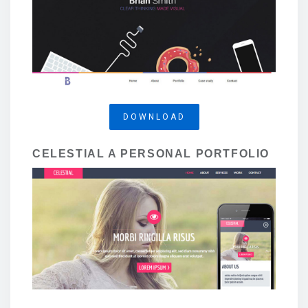
DOWNLOAD
CELESTIAL A PERSONAL PORTFOLIO