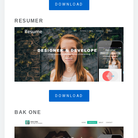
DOWNLOAD
RESUMER
DOWNLOAD
BAK ONE