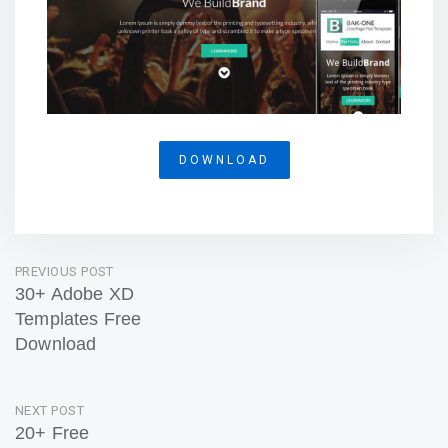
DOWNLOAD
Post
PREVIOUS POST
30+ Adobe XD
navigation
Templates Free
Download
Previous
Post
NEXT POST
20+ Free