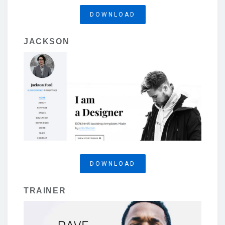
DOWNLOAD
JACKSON
DOWNLOAD
TRAINER