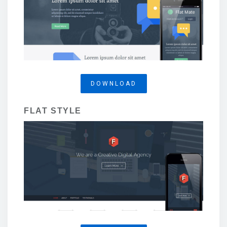
DOWNLOAD
FLAT STYLE