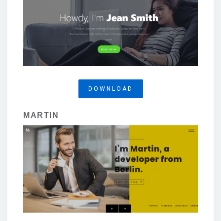
DOWNLOAD
MARTIN