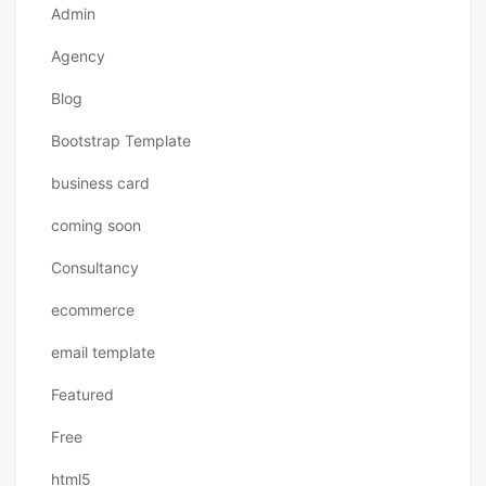
Admin
Agency
Blog
Bootstrap Template
business card
coming soon
Consultancy
ecommerce
email template
Featured
Free
html5