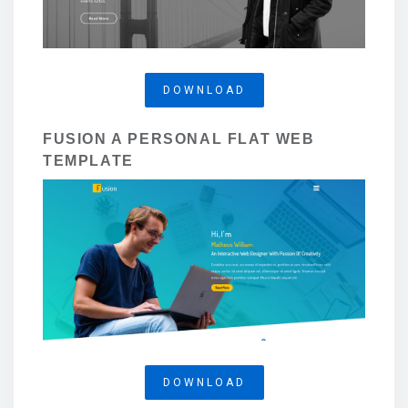
DOWNLOAD
FUSION A PERSONAL FLAT WEB
TEMPLATE
DOWNLOAD