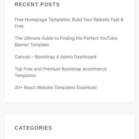
RECENT POSTS
Free Homepage Templates: Build Your Website Fast &
Free
The Ultimate Guide to Finding the Perfect YouTube
Banner Template
Canvab – Bootstrap 4 Admin Dashboard
Top Free and Premium Bootstrap ecommerce
Templates
20+ React Website Templates Download
CATEGORIES