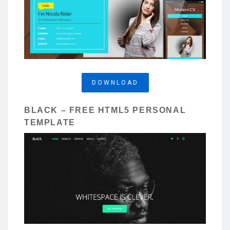
DOWNLOAD
BLACK – FREE HTML5 PERSONAL
TEMPLATE