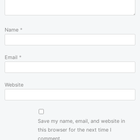
Name
*
Email
*
Website
Save my name, email, and website in
this browser for the next time I
comment.