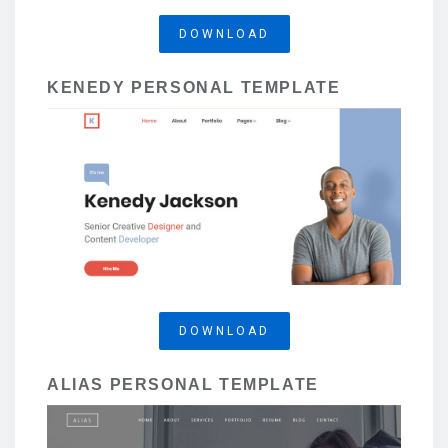
DOWNLOAD
KENEDY PERSONAL TEMPLATE
DOWNLOAD
ALIAS PERSONAL TEMPLATE