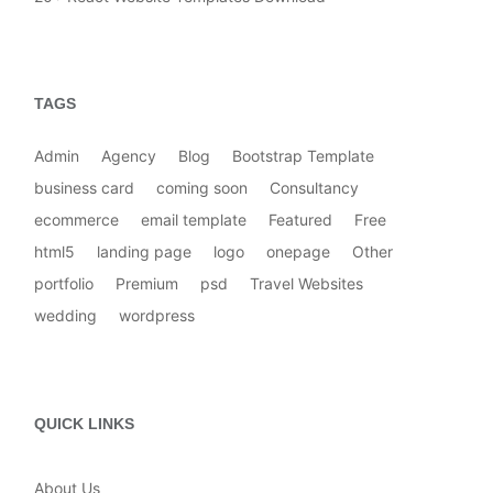
TAGS
Admin
Agency
Blog
Bootstrap Template
business card
coming soon
Consultancy
ecommerce
email template
Featured
Free
html5
landing page
logo
onepage
Other
portfolio
Premium
psd
Travel Websites
wedding
wordpress
QUICK LINKS
About Us