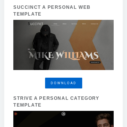
SUCCINCT A PERSONAL WEB
TEMPLATE
DOWNLOAD
STRIVE A PERSONAL CATEGORY
TEMPLATE