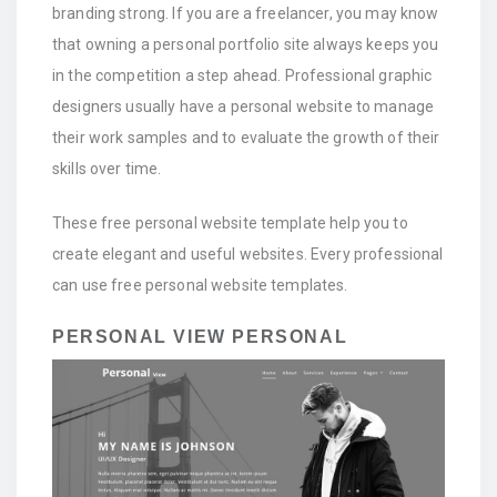
branding strong. If you are a freelancer, you may know
that owning a personal portfolio site always keeps you
in the competition a step ahead. Professional graphic
designers usually have a personal website to manage
their work samples and to evaluate the growth of their
skills over time.
These free personal website template help you to
create elegant and useful websites. Every professional
can use free personal website templates.
PERSONAL VIEW PERSONAL