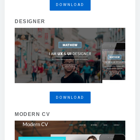
DOWNLOAD
DESIGNER
DOWNLOAD
MODERN CV