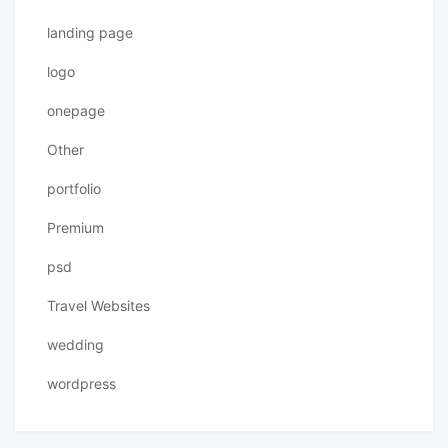
landing page
logo
onepage
Other
portfolio
Premium
psd
Travel Websites
wedding
wordpress