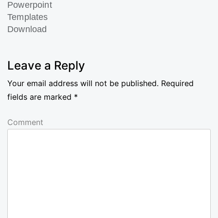
Powerpoint
Templates
Download
Next
Post
Leave a Reply
Your email address will not be published.
Required
fields are marked
*
Comment