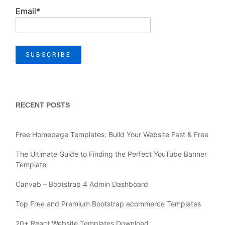
Email*
RECENT POSTS
Free Homepage Templates: Build Your Website Fast & Free
The Ultimate Guide to Finding the Perfect YouTube Banner
Template
Canvab – Bootstrap 4 Admin Dashboard
Top Free and Premium Bootstrap ecommerce Templates
20+ React Website Templates Download