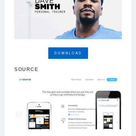
DOWNLOAD
SOURCE