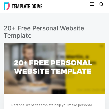
Skip
Template
to
Drive
content
20+ Free Personal Website
Template
Personal website template help you make personal