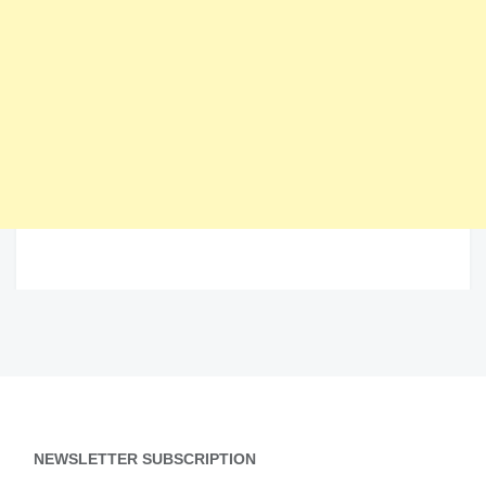
NEWSLETTER SUBSCRIPTION