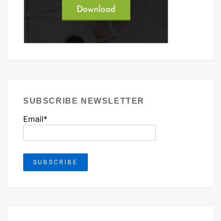
SUBSCRIBE NEWSLETTER
Email*