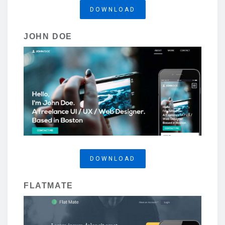
DOWNLOAD
JOHN DOE
DOWNLOAD
FLATMATE