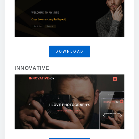
DOWNLOAD
INNOVATIVE