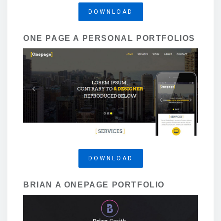
DOWNLOAD
ONE PAGE A PERSONAL PORTFOLIOS
DOWNLOAD
BRIAN A ONEPAGE PORTFOLIO